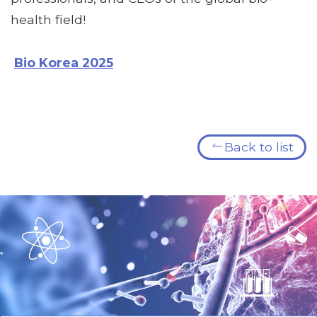
health field!
Bio Korea 2025
Back to list