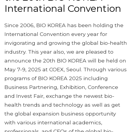
International Convention
Since 2006, BIO KOREA has been holding the
International Convention every year for
invigorating and growing the global bio-health
industry. This year also, we are pleased to
announce the 20th BIO KOREA will be held on
May 7-9, 2025 at COEX, Seoul. Through various
programs of BIO KOREA 2025 including
Business Partnering, Exhibition, Conference
and Invest Fair, exchange the newest bio-
health trends and technology as well as get
the global expansion business opportunity
with various international academics,
professionals, and CEOs of the global bio-