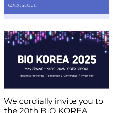
COEX, SEOUL
We cordially invite you to
the 20th BIO KOREA