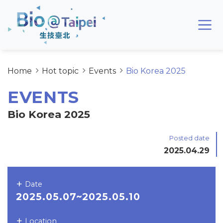
Skip to main content area
Bio@Taipei
Home
Hot topic
Events
Bio Korea 2025
EVENTS
Bio Korea 2025
Posted date
2025.04.29
Date
2025.05.07~2025.05.10
Location