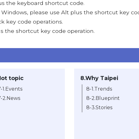
lus the keyboard shortcut code.
s Windows, please use Alt plus the shortcut key co
ick key code operations.
us the shortcut key code operation.
Hot topic
8.Why Taipei
7-1.Events
8-1.Trends
7-2.News
8-2.Blueprint
8-3.Stories