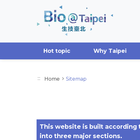
Skip to main content area
Hot topic
Why Taipei
:::
Home
Sitemap
SITEMAP
This website is built according
into three major sections.