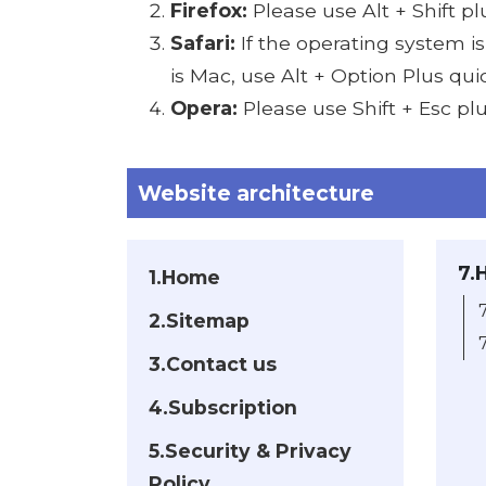
Firefox:
Please use Alt + Shift p
Safari:
If the operating system i
is Mac, use Alt + Option Plus qu
Opera:
Please use Shift + Esc pl
Website architecture
7.
1.Home
2.Sitemap
3.Contact us
4.Subscription
5.Security & Privacy
Policy