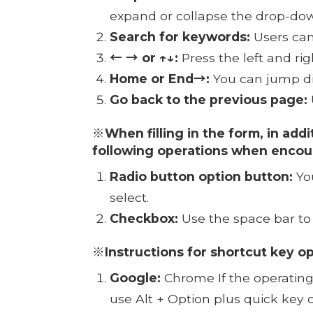
expand or collapse the drop-d
Search for keywords:
Users can
← → or ↑↓:
Press the left and ri
Home or End→:
You can jump dire
Go back to the previous page:
※When filling in the form, in addi
following operations when encou
Radio button option button:
You
select.
Checkbox:
Use the space bar to
※Instructions for shortcut key o
Google:
Chrome If the operating 
use Alt + Option plus quick key 