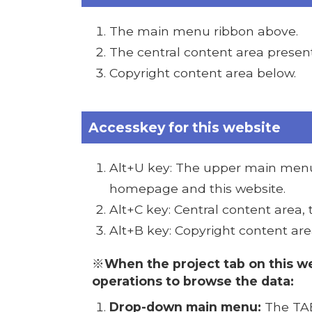
The main menu ribbon above.
The central content area presen
Copyright content area below.
Accesskey for this website
Alt+U key: The upper main menu 
homepage and this website.
Alt+C key: Central content area,
Alt+B key: Copyright content are
※When the project tab on this we
operations to browse the data:
Drop-down main menu:
The TAB