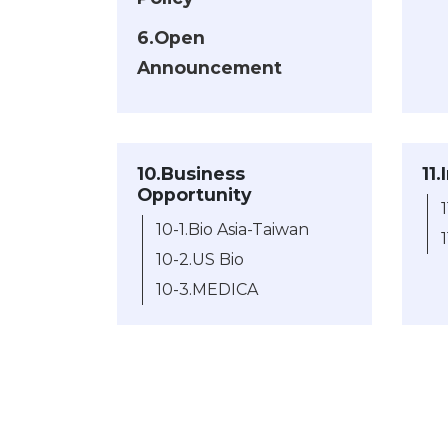
6.Open
Announcement
10.Business
11
Opportunity
10-1.Bio Asia-Taiwan
10-2.US Bio
10-3.MEDICA