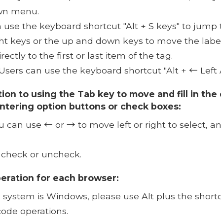
own menu.
 use the keyboard shortcut "Alt + S keys" to jump 
ght keys or the up and down keys to move the label
ctly to the first or last item of the tag.
Users can use the keyboard shortcut "Alt + ← Left 
tion to using the Tab key to move and fill in th
ntering option buttons or check boxes:
 can use ← or → to move left or right to select, a
 check or uncheck.
peration for each browser:
system is Windows, please use Alt plus the shortcut
code operations.