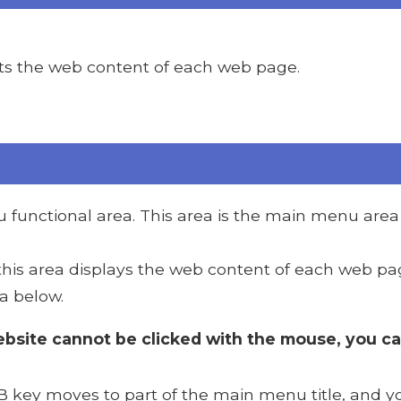
ts the web content of each web page.
functional area. This area is the main menu area 
 this area displays the web content of each web pa
a below.
bsite cannot be clicked with the mouse, you c
 key moves to part of the main menu title, and yo