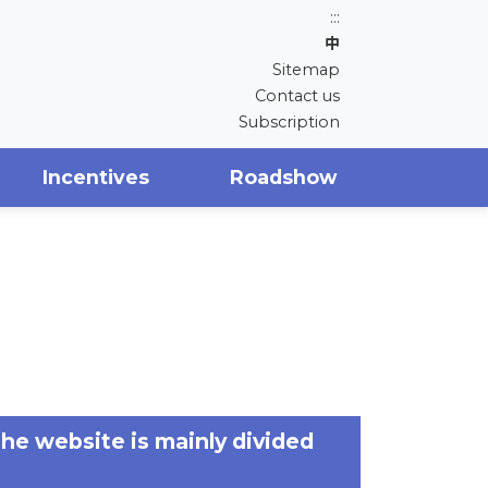
:::
中
Sitemap
Contact us
Subscription
Incentives
Roadshow
The website is mainly divided