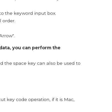
to the keyword input box.
 order.
Arrow".
e data, you can perform the
nd the space key can also be used to
 key code operation, if it is Mac,