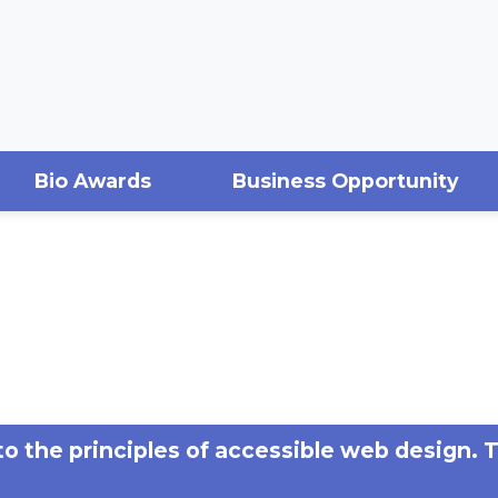
Bio Awards
Business Opportunity
 to the principles of accessible web design. 