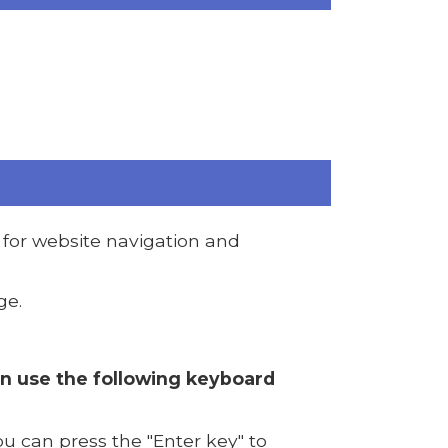
for website navigation and
ge.
an use the following keyboard
u can press the "Enter key" to