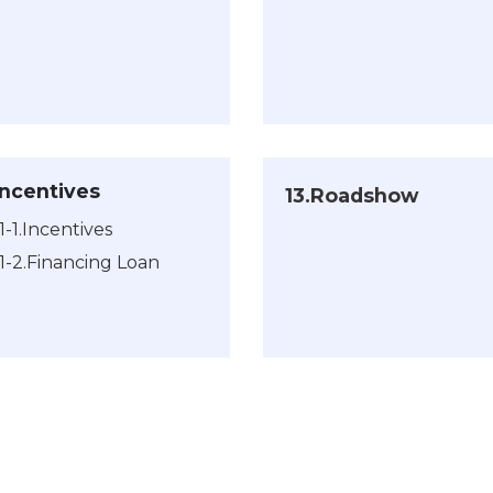
.Incentives
13.Roadshow
11-1.Incentives
11-2.Financing Loan