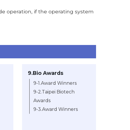
de operation, if the operating system
9.Bio Awards
9-1.Award Winners
9-2.Taipei Biotech
Awards
9-3.Award Winners