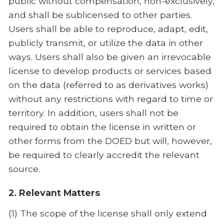
public without compensation, non-exclusively,
and shall be sublicensed to other parties.
Users shall be able to reproduce, adapt, edit,
publicly transmit, or utilize the data in other
ways. Users shall also be given an irrevocable
license to develop products or services based
on the data (referred to as derivatives works)
without any restrictions with regard to time or
territory. In addition, users shall not be
required to obtain the license in written or
other forms from the DOED but will, however,
be required to clearly accredit the relevant
source.
2. Relevant Matters
(1) The scope of the license shall only extend