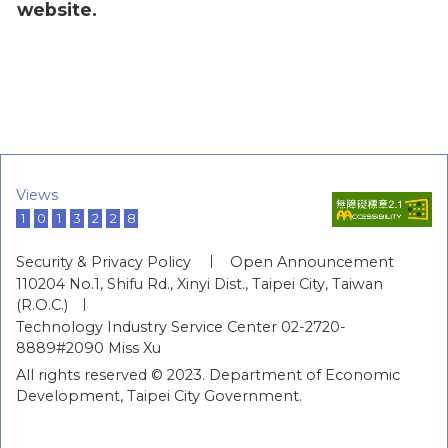
website.
Views
1
0
1
3
2
2
8
Security & Privacy Policy
Open Announcement
110204 No.1, Shifu Rd., Xinyi Dist., Taipei City, Taiwan
(R.O.C.)
Technology Industry Service Center 02-2720-
8889#2090 Miss Xu
All rights reserved © 2023. Department of Economic
Development, Taipei City Government.