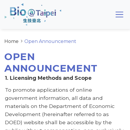
Skip to main content area
Bio@Taipei
Home
Open Announcement
OPEN
ANNOUNCEMENT
1. Licensing Methods and Scope
To promote applications of online
government information, all data and
materials on the Department of Economic
Development (hereinafter referred to as
DOED) website shall be accessible by the