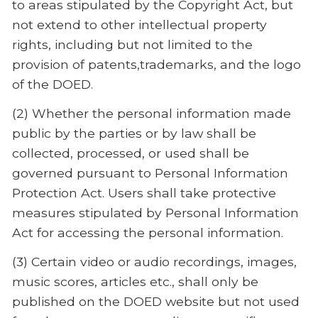
to areas stipulated by the Copyright Act, but
not extend to other intellectual property
rights, including but not limited to the
provision of patents,trademarks, and the logo
of the DOED.
(2) Whether the personal information made
public by the parties or by law shall be
collected, processed, or used shall be
governed pursuant to Personal Information
Protection Act. Users shall take protective
measures stipulated by Personal Information
Act for accessing the personal information.
(3) Certain video or audio recordings, images,
music scores, articles etc., shall only be
published on the DOED website but not used