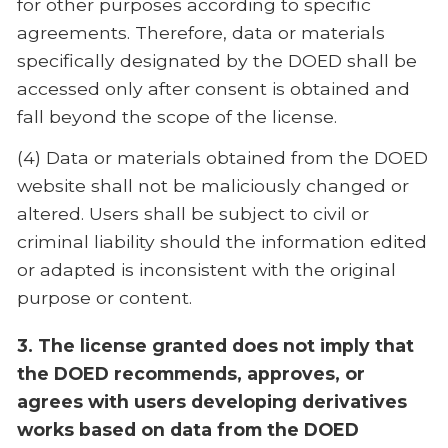
for other purposes according to specific
agreements. Therefore, data or materials
specifically designated by the DOED shall be
accessed only after consent is obtained and
fall beyond the scope of the license.
(4) Data or materials obtained from the DOED
website shall not be maliciously changed or
altered. Users shall be subject to civil or
criminal liability should the information edited
or adapted is inconsistent with the original
purpose or content.
3. The license granted does not imply that
the DOED recommends, approves, or
agrees with users developing derivatives
works based on data from the DOED