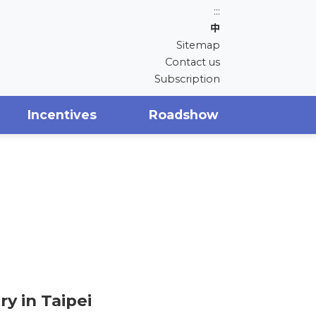
:::
中
Sitemap
Contact us
Subscription
Incentives
Roadshow
y in Taipei