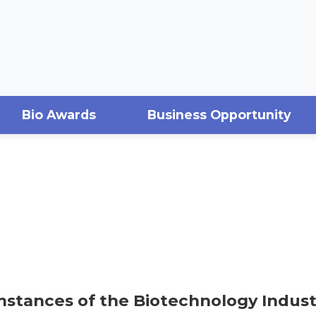
Bio Awards
Business Opportunity
stances of the Biotechnology Industr