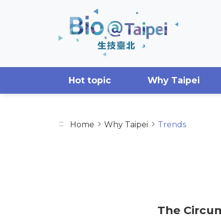
Skip to main content area
Hot topic
Why Taipei
:::
Home
Why Taipei
Trends
TRENDS
The Circum