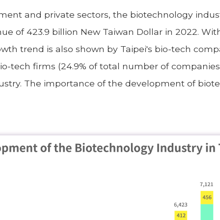
nment and private sectors, the biotechnology indu
nue of 423.9 billion New Taiwan Dollar in 2022. Wi
owth trend is also shown by Taipei's bio-tech comp
bio-tech firms (24.9% of total number of companies
ustry. The importance of the development of biotec