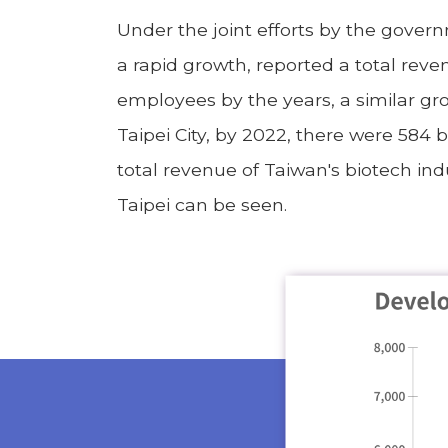
Under the joint efforts by the gover
a rapid growth, reported a total reve
employees by the years, a similar gr
Taipei City, by 2022, there were 584 
total revenue of Taiwan's biotech ind
Taipei can be seen.