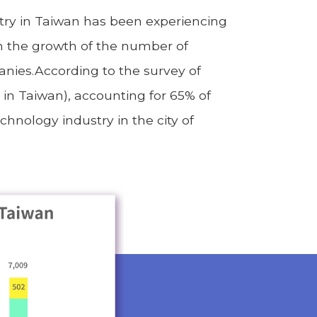
stry in Taiwan has been experiencing
th the growth of the number of
anies.According to the survey of
 in Taiwan), accounting for 65% of
hnology industry in the city of