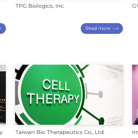
TPG Biologics, Inc.
G
Read more
y
Taiwan Bio Therapeutics Co., Ltd.
I