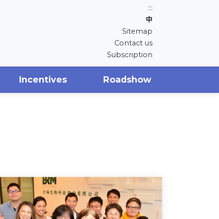
:::
中
Sitemap
Contact us
Subscription
Incentives
Roadshow