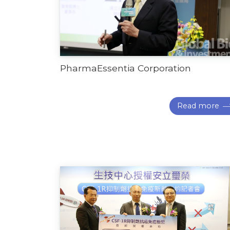
PharmaEssentia Corporation
Read more