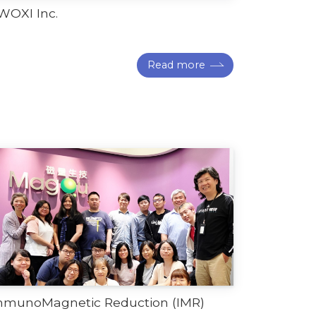
WOXI Inc.
Read more
mmunoMagnetic Reduction (IMR)