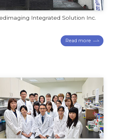
dimaging Integrated Solution Inc.
Read more