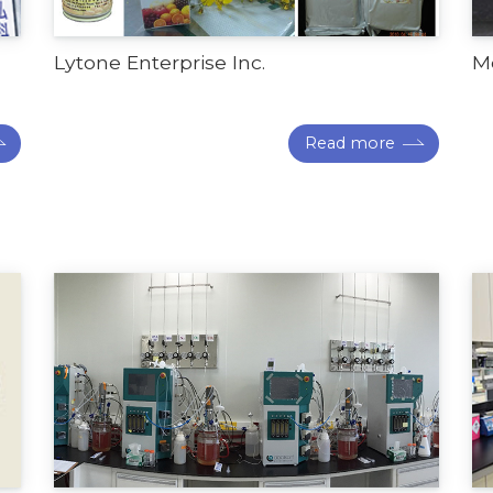
Lytone Enterprise Inc.
Me
Read more