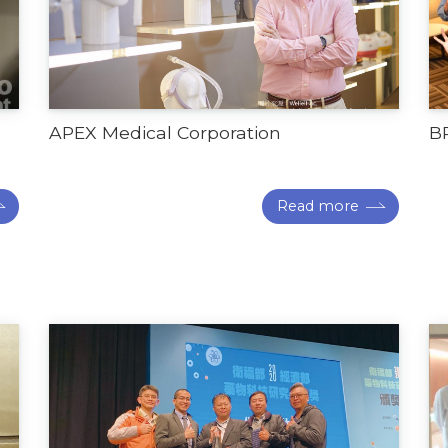
APEX Medical Corporation
B
Read more