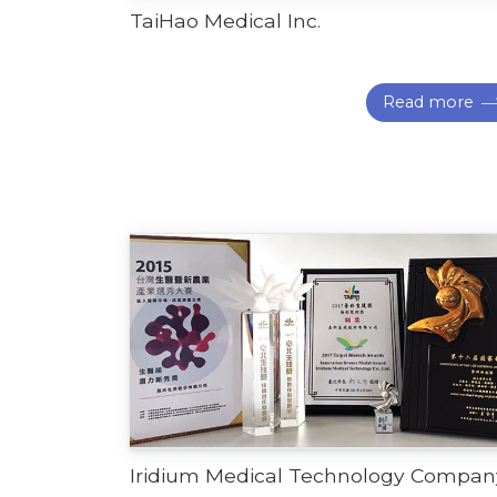
TaiHao Medical Inc.
Read more
Iridium Medical Technology Compan