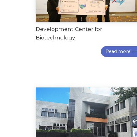
Development Center for
Biotechnology
Read more