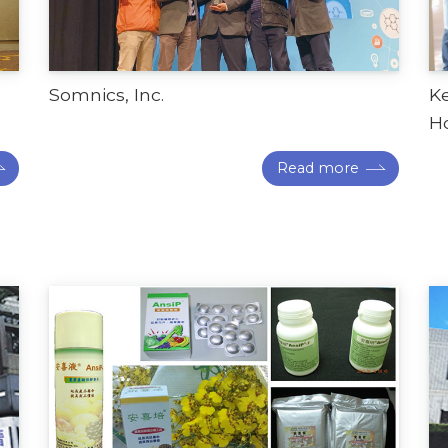
Somnics, Inc.
K
Ho
Read more