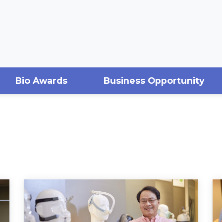
Bio Awards
Business Opportunity