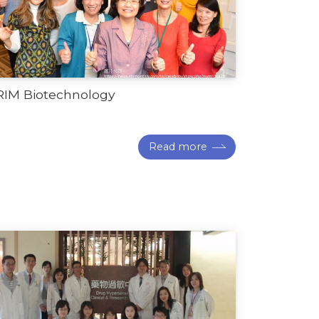
RIM Biotechnology
Read more