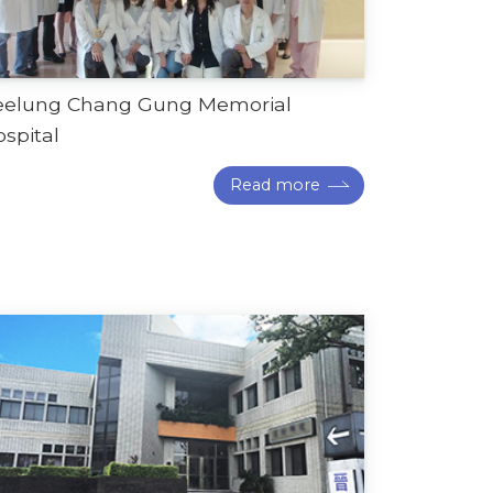
eelung Chang Gung Memorial
spital
Read more