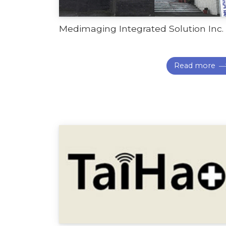
Medimaging Integrated Solution Inc.
Read more