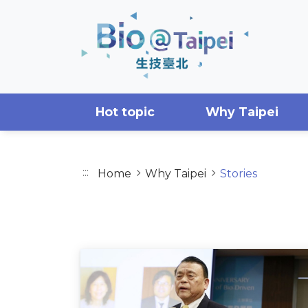
Skip to main content area
Hot topic
Why Taipei
:::
Home
Why Taipei
Stories
STORIES