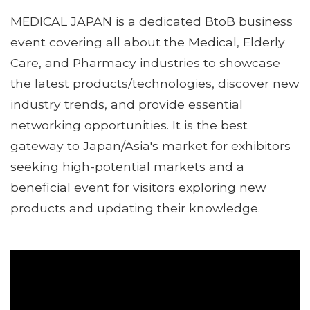
MEDICAL JAPAN is a dedicated BtoB business
event covering all about the Medical, Elderly
Care, and Pharmacy industries to showcase
the latest products/technologies, discover new
industry trends, and provide essential
networking opportunities. It is the best
gateway to Japan/Asia's market for exhibitors
seeking high-potential markets and a
beneficial event for visitors exploring new
products and updating their knowledge.