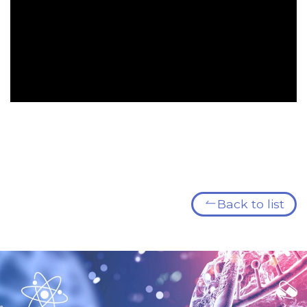
Back to list