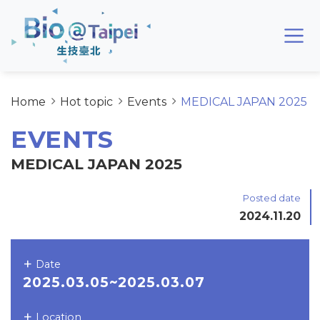
Skip to main content area
Bio@Taipei
Home
Hot topic
Events
MEDICAL JAPAN 2025
EVENTS
MEDICAL JAPAN 2025
Posted date
2024.11.20
Date
2025.03.05~2025.03.07
Location