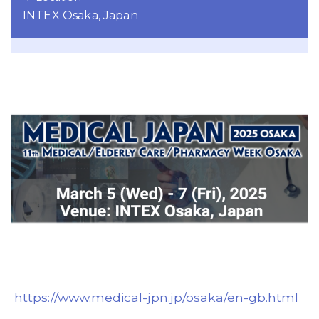
INTEX Osaka, Japan
https://www.medical-jpn.jp/osaka/en-gb.html