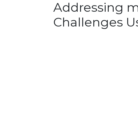
Addressing m
Challenges U