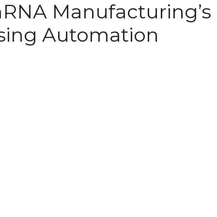
RNA Manufacturing’s 
sing Automation