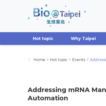
Skip to main content area
Hot topic
Why Taipei
:::
Home
Hot topic
Events
Address
EVENTS
Addressing mRNA Manuf
Automation