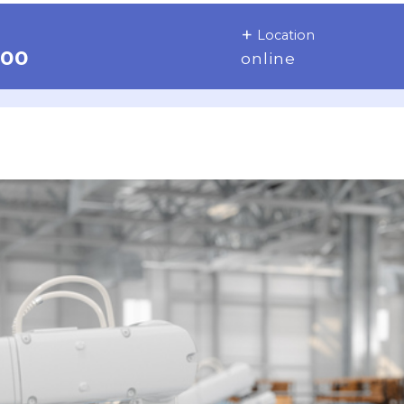
Location
:00
online