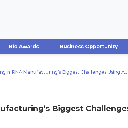
Bio Awards
Business Opportunity
ing mRNA Manufacturing’s Biggest Challenges Using A
acturing’s Biggest Challenge