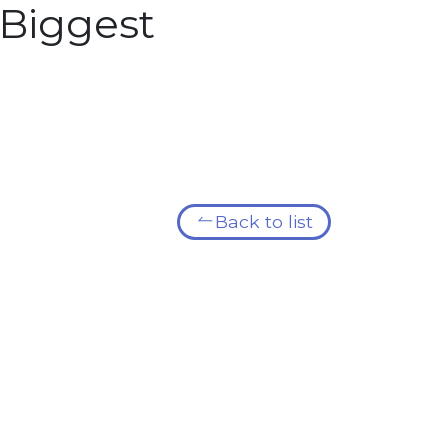
Biggest
Back to list