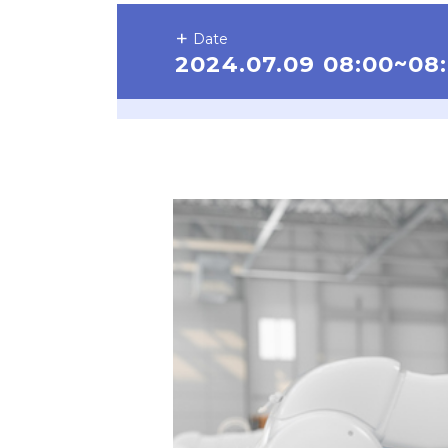
Date
2024.07.09 08:00~08