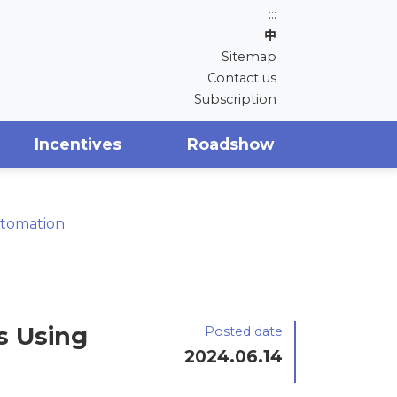
:::
中
Sitemap
Contact us
Subscription
Incentives
Roadshow
utomation
s Using
Posted date
2024.06.14